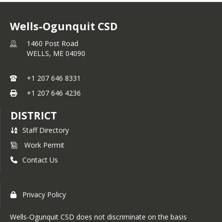
Wells-Ogunquit CSD
1460 Post Road
WELLS,
ME
04090
+1 207 646 8331
+1 207 646 4236
DISTRICT
Staff Directory
Work Permit
Contact Us
Privacy Policy
Wells-Ogunquit CSD does not discriminate on the basis