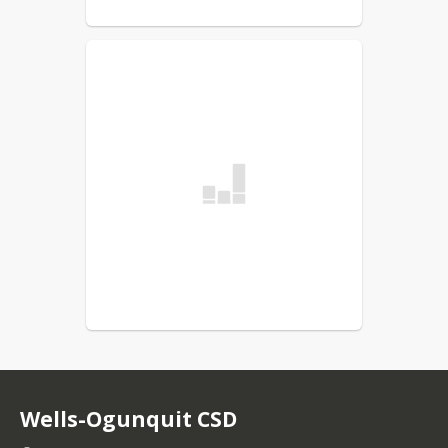
Wells-Ogunquit CSD