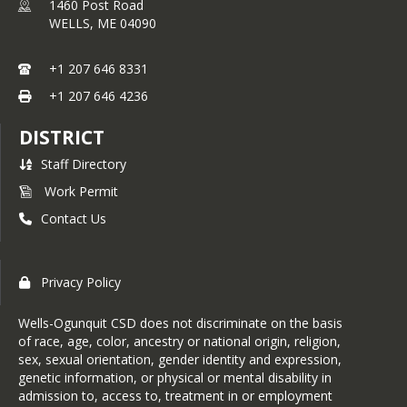
1460 Post Road
WELLS,
ME
04090
+1 207 646 8331
+1 207 646 4236
DISTRICT
Staff Directory
Work Permit
Contact Us
Privacy Policy
Wells-Ogunquit CSD does not discriminate on the basis
of race, age, color, ancestry or national origin, religion,
sex, sexual orientation, gender identity and expression,
genetic information, or physical or mental disability in
admission to, access to, treatment in or employment