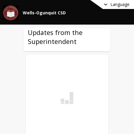
Language
Wells-Ogunquit CSD
Updates from the
Superintendent